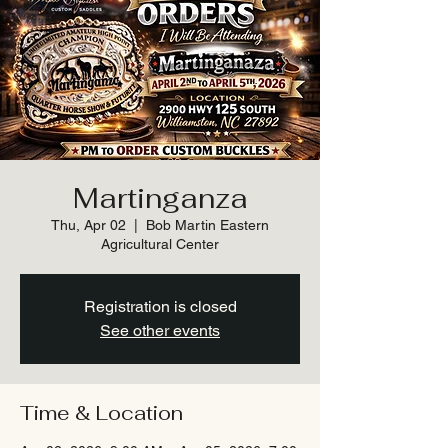
Martinganza
Thu, Apr 02
  |  
Bob Martin Eastern
Agricultural Center
Registration is closed
See other events
Time & Location