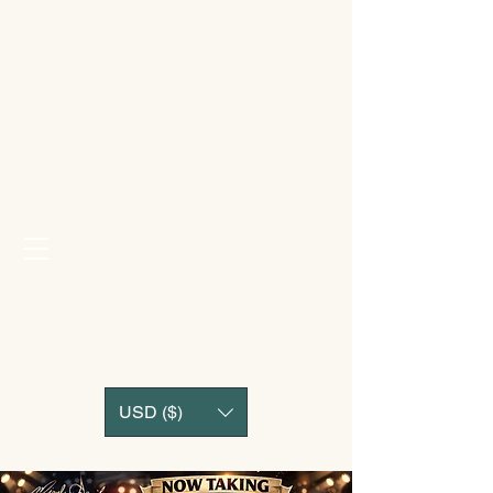
USD ($)