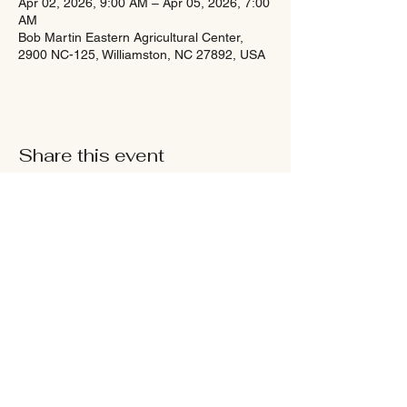
Apr 02, 2026, 9:00 AM – Apr 05, 2026, 7:00
AM
Bob Martin Eastern Agricultural Center,
2900 NC-125, Williamston, NC 27892, USA
Share this event