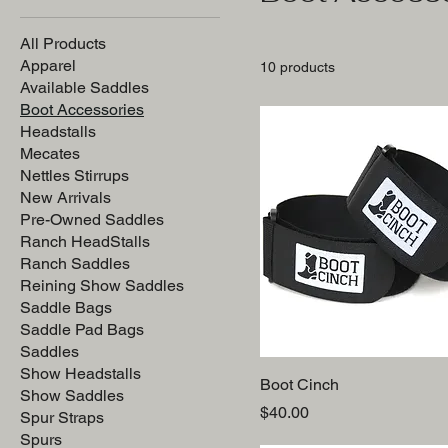
All Products
Apparel
10 products
Available Saddles
Boot Accessories
Headstalls
Mecates
Nettles Stirrups
New Arrivals
Pre-Owned Saddles
Ranch HeadStalls
Ranch Saddles
Reining Show Saddles
Saddle Bags
Saddle Pad Bags
Saddles
Show Headstalls
Boot Cinch
Show Saddles
Price
$40.00
Spur Straps
Spurs