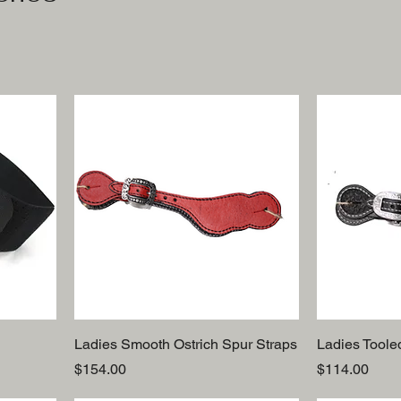
Ladies Smooth Ostrich Spur Straps
Ladies Toole
Price
Price
$154.00
$114.00