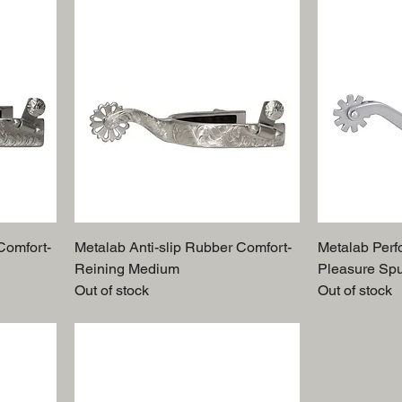
Comfort-
Metalab Anti-slip Rubber Comfort-
Metalab Perf
Reining Medium
Pleasure Sp
Out of stock
Out of stock