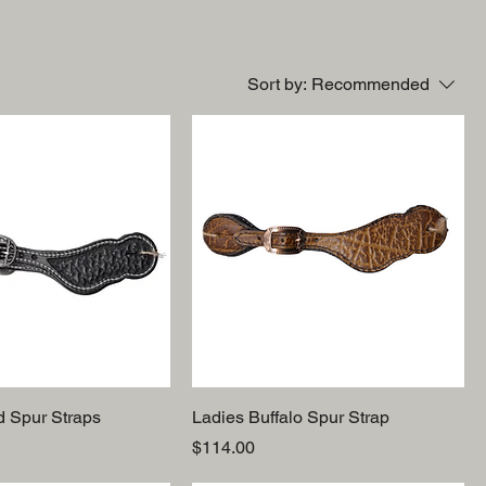
Sort by:
Recommended
d Spur Straps
Ladies Buffalo Spur Strap
Price
$114.00