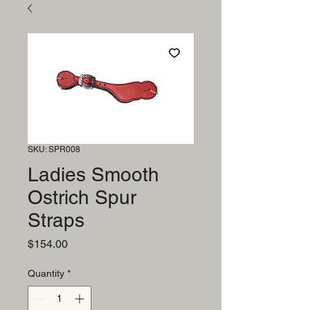
SKU: SPR008
Ladies Smooth
Ostrich Spur
Straps
Price
$154.00
Quantity
*