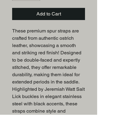
Add to Cart
These premium spur straps are
crafted from authentic ostrich
leather, showcasing a smooth
and striking red finish! Designed
to be double-faced and expertly
stitched, they offer remarkable
durability, making them ideal for
extended periods in the saddle.
Highlighted by Jeremiah Watt Salt
Lick buckles in elegant stainless
steel with black accents, these
straps combine style and
functionality.
One size fits most ladies size 5-9.