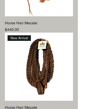
Horse Hair Mecate
Price
$440.00
New Arrival
Horse Hair Mecate