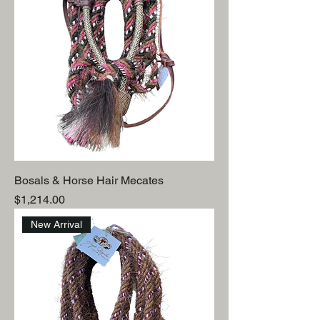
Bosals & Horse Hair Mecates
Price
$1,214.00
New Arrival