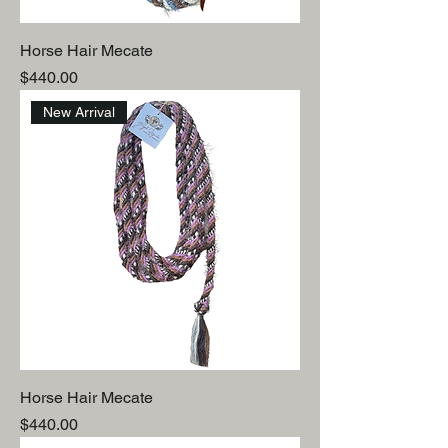
Horse Hair Mecate
Price
$440.00
New Arrival
Horse Hair Mecate
Price
$440.00