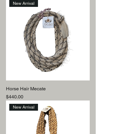
New Arrival
Horse Hair Mecate
Price
$440.00
New Arrival