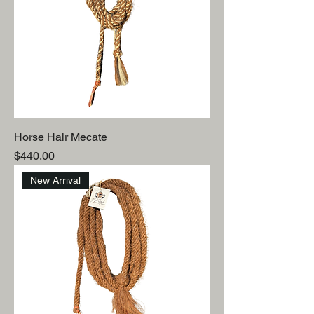
Horse Hair Mecate
Price
$440.00
New Arrival