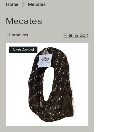
Home
Mecates
Mecates
14 products
Filter & Sort
New Arrival