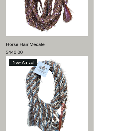
Horse Hair Mecate
Price
$440.00
New Arrival