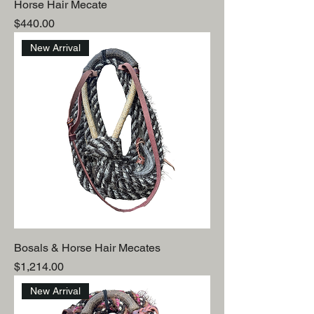
Horse Hair Mecate
Price
$440.00
New Arrival
Bosals & Horse Hair Mecates
Price
$1,214.00
New Arrival