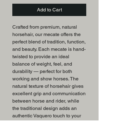
Add to Cart
Crafted from premium, natural
horsehair, our mecate offers the
perfect blend of tradition, function,
and beauty. Each mecate is hand-
twisted to provide an ideal
balance of weight, feel, and
durability — perfect for both
working and show horses. The
natural texture of horsehair gives
excellent grip and communication
between horse and rider, while
the traditional design adds an
authentic Vaquero touch to your
tack collection.