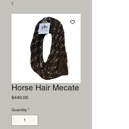
Horse Hair Mecate
Price
$440.00
Quantity
*