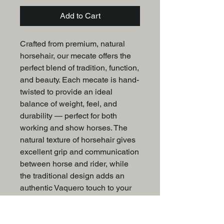
Add to Cart
Crafted from premium, natural
horsehair, our mecate offers the
perfect blend of tradition, function,
and beauty. Each mecate is hand-
twisted to provide an ideal
balance of weight, feel, and
durability — perfect for both
working and show horses. The
natural texture of horsehair gives
excellent grip and communication
between horse and rider, while
the traditional design adds an
authentic Vaquero touch to your
tack collection.