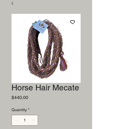
Horse Hair Mecate
Price
$440.00
Quantity
*