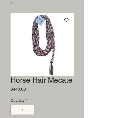
Horse Hair Mecate
Price
$440.00
Quantity
*