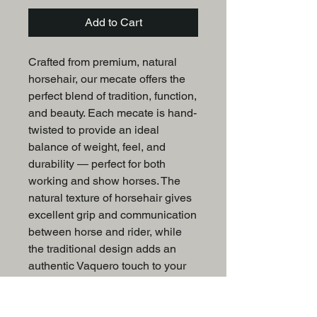
Add to Cart
Crafted from premium, natural
horsehair, our mecate offers the
perfect blend of tradition, function,
and beauty. Each mecate is hand-
twisted to provide an ideal
balance of weight, feel, and
durability — perfect for both
working and show horses. The
natural texture of horsehair gives
excellent grip and communication
between horse and rider, while
the traditional design adds an
authentic Vaquero touch to your
tack collection.