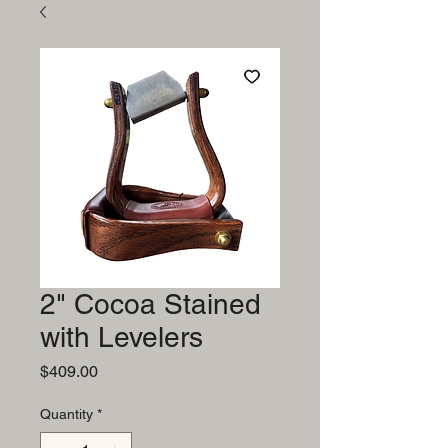
2" Cocoa Stained
with Levelers
Price
$409.00
Quantity
*