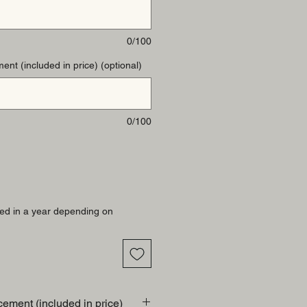
0/100
ent (included in price) (optional)
0/100
ed in a year depending on
cement (included in price)