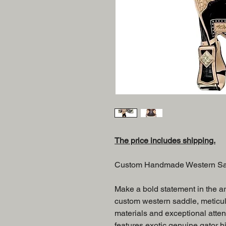
The price includes shipping.
Custom Handmade Western Sadd
Make a bold statement in the are
custom western saddle, meticu
materials and exceptional attent
features exotic genuine gator hi