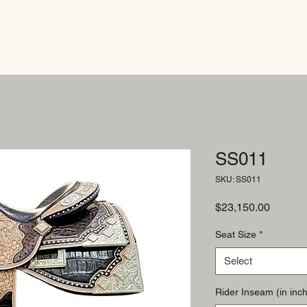
SS011
SKU: SS011
Price
$23,150.00
Seat Size
*
Select
Rider Inseam (in inch