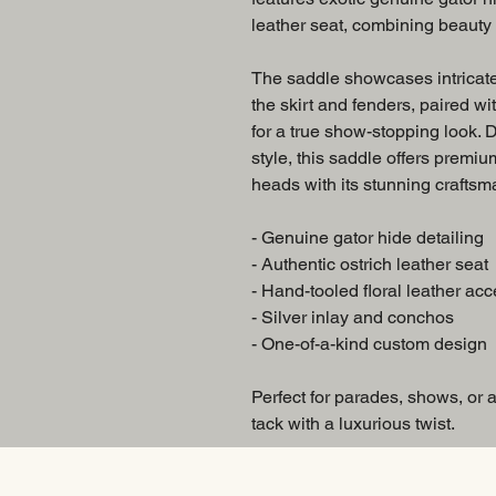
leather seat, combining beauty w
The saddle showcases intricate
the skirt and fenders, paired wi
for a true show-stopping look.
style, this saddle offers premiu
heads with its stunning craftsm
- Genuine gator hide detailing
- Authentic ostrich leather seat
- Hand-tooled floral leather acc
- Silver inlay and conchos
- One-of-a-kind custom design
Perfect for parades, shows, or
tack with a luxurious twist.