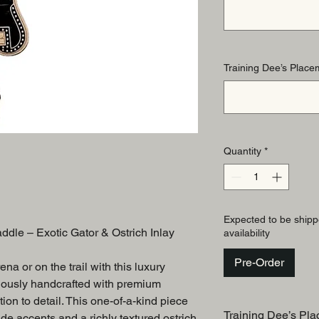
Training Dee’s Placem
Quantity
*
Expected to be shipp
le – Exotic Gator & Ostrich Inlay
availability
Pre-Order
na or on the trail with this luxury
lously handcrafted with premium
ion to detail. This one-of-a-kind piece
Training Dee’s Pla
de accents and a richly textured ostrich