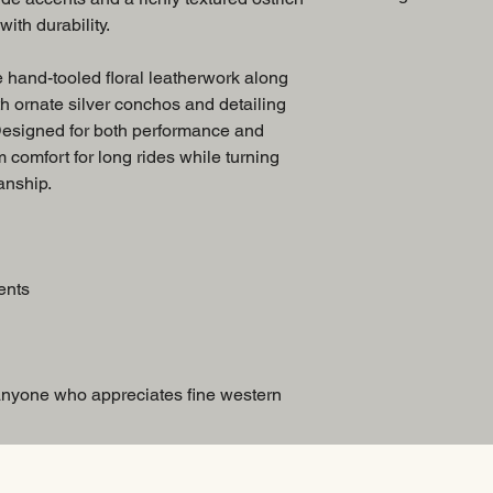
ith durability.
Breast Collar
 hand-tooled floral leatherwork along
th ornate silver conchos and detailing
 Designed for both performance and
m comfort for long rides while turning
anship.
ents
 anyone who appreciates fine western