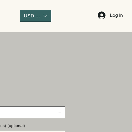
Log In
USD ($)
es) (optional)