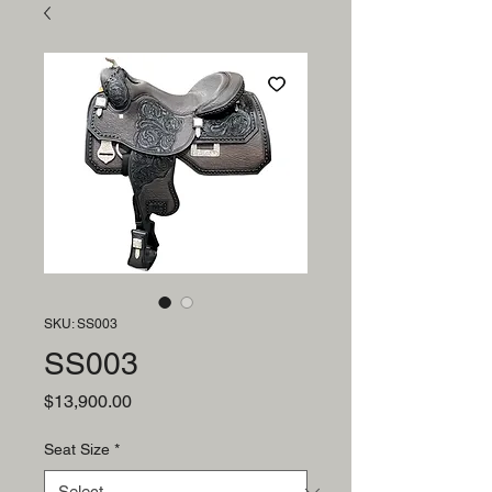
SKU: SS003
SS003
Price
$13,900.00
Seat Size
*