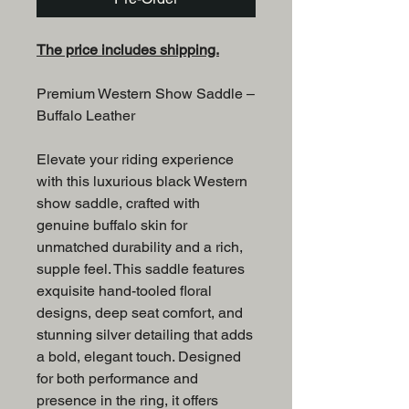
The price includes shipping.
Premium Western Show Saddle –
Buffalo Leather
Elevate your riding experience
with this luxurious black Western
show saddle, crafted with
genuine buffalo skin for
unmatched durability and a rich,
supple feel. This saddle features
exquisite hand-tooled floral
designs, deep seat comfort, and
stunning silver detailing that adds
a bold, elegant touch. Designed
for both performance and
presence in the ring, it offers