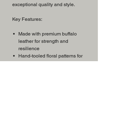
exceptional quality and style.
Key Features:
Made with premium buffalo
leather for strength and
resilience
Hand-tooled floral patterns for
a classic Western look
Intricate silver accents for
show-stopping flair
Deep seat for secure and
comfortable riding
Built to impress and made to
last
Whether you’re competing or just
looking to ride in style, this saddle
is the perfect blend of beauty and