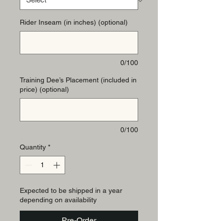
Rider Inseam (in inches) (optional)
0/100
Training Dee’s Placement (included in
price) (optional)
0/100
Quantity
*
Expected to be shipped in a year
depending on availability
Pre-Order