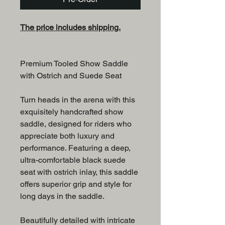
The price includes shipping.
Premium Tooled Show Saddle
with Ostrich and Suede Seat
Turn heads in the arena with this
exquisitely handcrafted show
saddle, designed for riders who
appreciate both luxury and
performance. Featuring a deep,
ultra-comfortable black suede
seat with ostrich inlay, this saddle
offers superior grip and style for
long days in the saddle.
Beautifully detailed with intricate