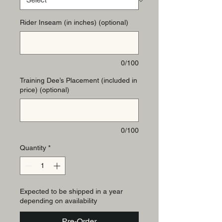
Rider Inseam (in inches) (optional)
0/100
Training Dee’s Placement (included in
price) (optional)
0/100
Quantity
*
Expected to be shipped in a year
depending on availability
Pre-Order