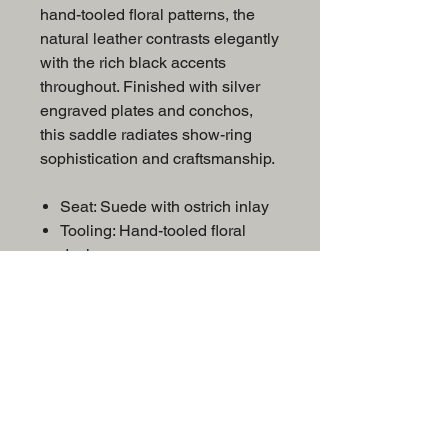
hand-tooled floral patterns, the
natural leather contrasts elegantly
with the rich black accents
throughout. Finished with silver
engraved plates and conchos,
this saddle radiates show-ring
sophistication and craftsmanship.
Seat: Suede with ostrich inlay
Tooling: Hand-tooled floral
design
Trim: Silver engraved plates
and conchos
Color: Natural with black
accents
Discipline:
Show/Equitation/Western
Pleasure