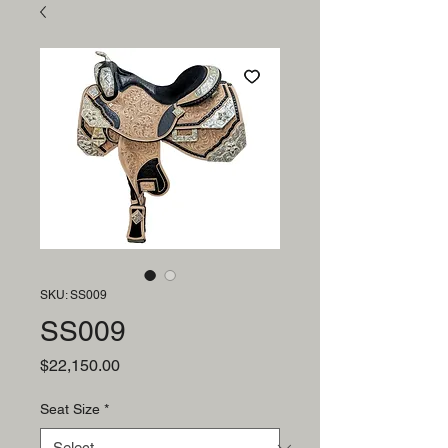
SKU: SS009
SS009
Price
$22,150.00
Seat Size
*