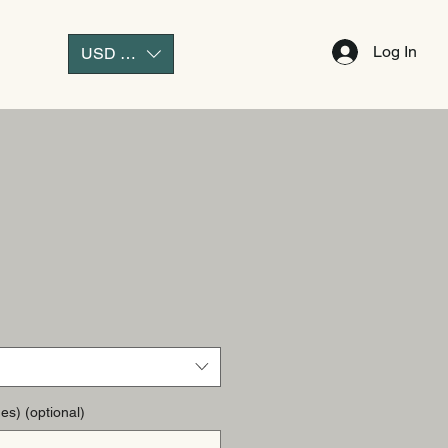
Log In
USD ($)
es) (optional)