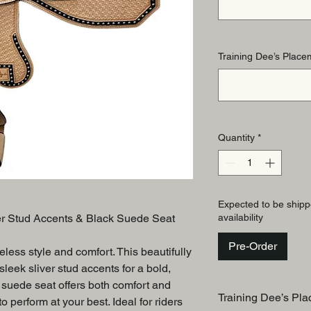
Training Dee’s Placem
Quantity
*
Expected to be shipp
er Stud Accents & Black Suede Seat
availability
Pre-Order
eless style and comfort. This beautifully
leek sliver stud accents for a bold,
 suede seat offers both comfort and
Training Dee’s Pla
o perform at your best. Ideal for riders