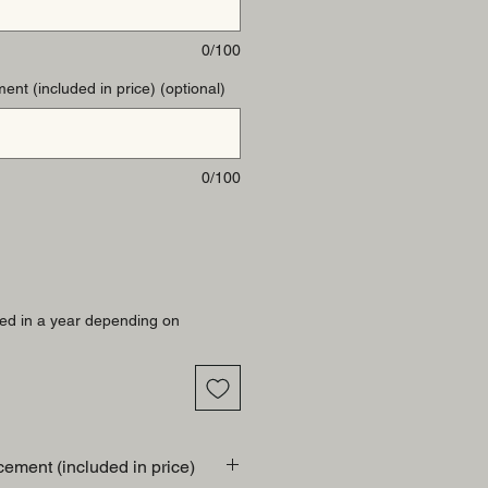
0/100
ent (included in price) (optional)
0/100
ed in a year depending on
cement (included in price)