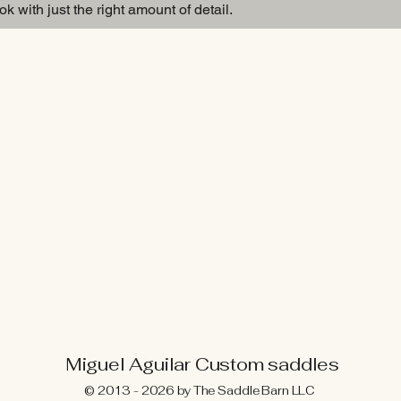
k with just the right amount of detail.
Breast Collar
Miguel Aguilar Custom saddles
© 2013 - 2026 by The Saddle Barn LLC