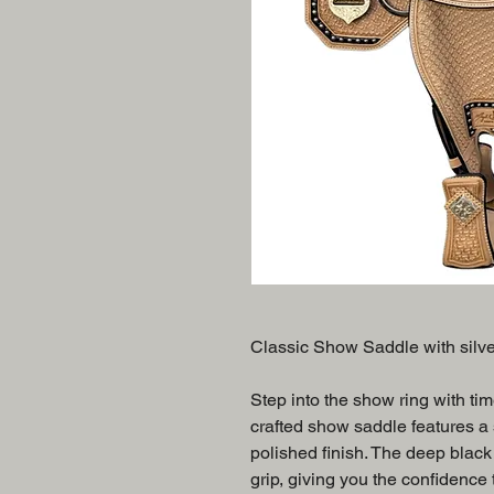
Classic Show Saddle with silv
Step into the show ring with tim
crafted show saddle features a s
polished finish. The deep black
grip, giving you the confidence t