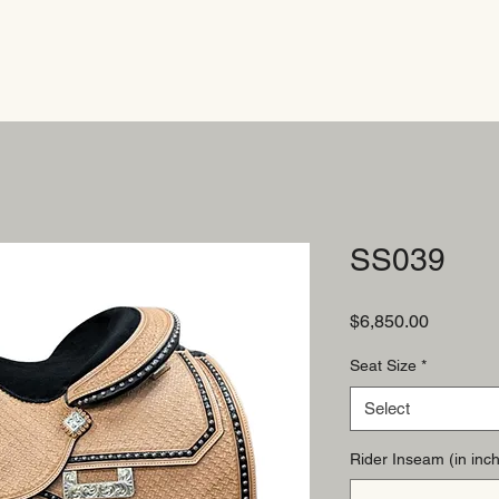
SS039
Price
$6,850.00
Seat Size
*
Select
Rider Inseam (in inch