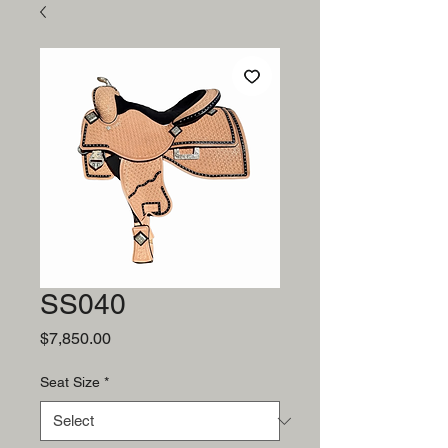
SS040
Price
$7,850.00
Seat Size
*