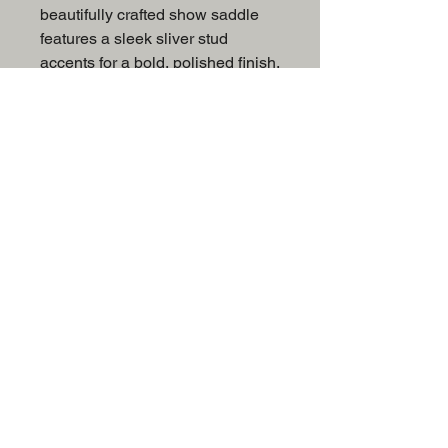
beautifully crafted show saddle
features a sleek sliver stud
accents for a bold, polished finish.
The deep black suede seat offers
both comfort and grip, giving you
the confidence to perform at your
best. Ideal for riders who prefer a
refined, modern look with just the
right amount of detail.