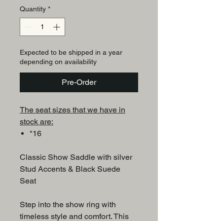
Quantity
*
Expected to be shipped in a year
depending on availability
Pre-Order
The seat sizes that we have in
stock are:
"16
Classic Show Saddle with silver
Stud Accents & Black Suede
Seat
Step into the show ring with
timeless style and comfort. This