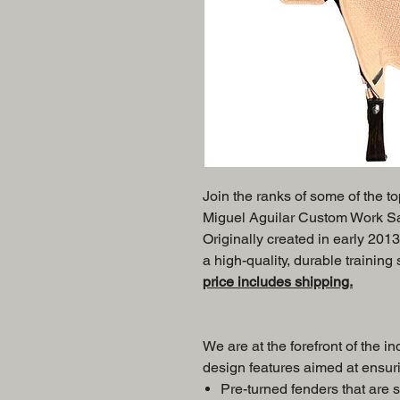
Join the ranks of some of the t
Miguel Aguilar Custom Work Sadd
Originally created in early 2013
a high-quality, durable training
price includes shipping.
We are at the forefront of the in
design features aimed at ensuri
Pre-turned fenders that are s