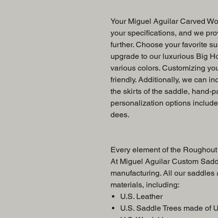
Your Miguel Aguilar Carved Wor
your specifications, and we prov
further. Choose your favorite su
upgrade to our luxurious Big Ho
various colors. Customizing yo
friendly. Additionally, we can in
the skirts of the saddle, hand-p
personalization options includ
dees.
Every element of the Roughout 
At Miguel Aguilar Custom Saddl
manufacturing. All our saddles
materials, including:
U.S. Leather
U.S. Saddle Trees made of 