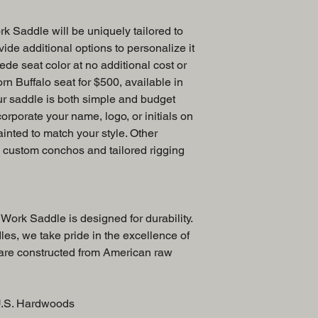
k Saddle will be uniquely tailored to
ide additional options to personalize it
ede seat color at no additional cost or
rn Buffalo seat for $500, available in
ur saddle is both simple and budget
corporate your name, logo, or initials on
ainted to match your style. Other
e custom conchos and tailored rigging
Work Saddle is designed for durability.
es, we take pride in the excellence of
 are constructed from American raw
U.S. Hardwoods