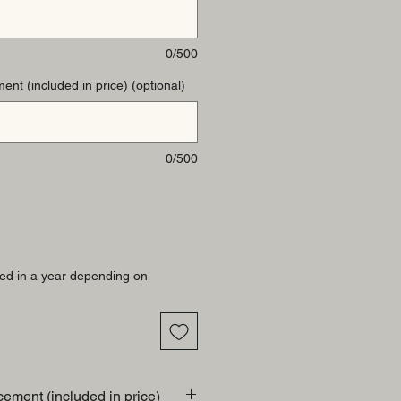
0/500
ent (included in price) (optional)
0/500
ed in a year depending on
cement (included in price)