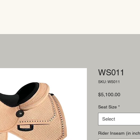
WS011
SKU: WS011
Price
$5,100.00
Seat Size
*
Select
Rider Inseam (in inch