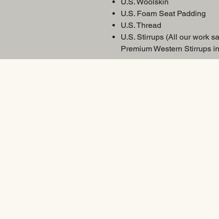
U.S. Woolskin
U.S. Foam Seat Padding
U.S. Thread
U.S. Stirrups (All our work sa
Premium Western Stirrups in