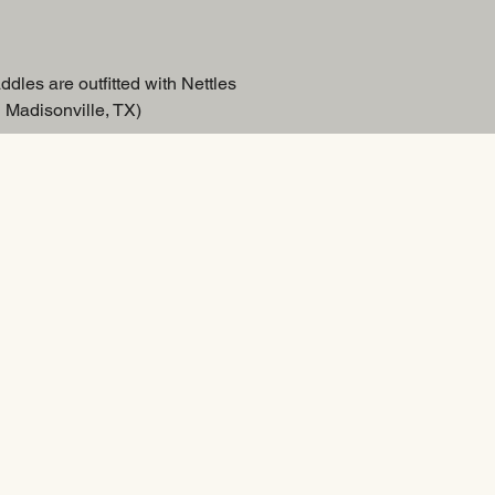
ddles are outfitted with Nettles
 Madisonville, TX)