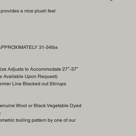
Swell
provides a nice plush feel
Breast Collar
Front Skirt
Back Skirt
n APPROXIMATELY 31-34lbs
ize Adjusts to Accommodate 27″-37″
e Available Upon Request)
remier Line Blacked out Stirrups
Genuine Wool or Black Vegetable Dyed
n
etric tooling pattern by one of our