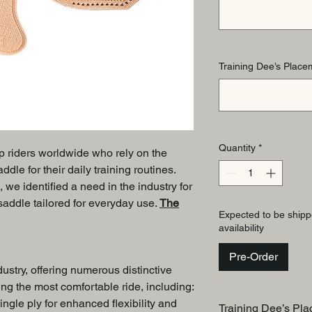
Training Dee’s Placem
Quantity
*
op riders worldwide who rely on the
le for their daily training routines.
, we identified a need in the industry for
 saddle tailored for everyday use.
The
Expected to be shipp
availability
Pre-Order
dustry, offering numerous distinctive
ng the most comfortable ride, including:
ingle ply for enhanced flexibility and
Training Dee’s Pla