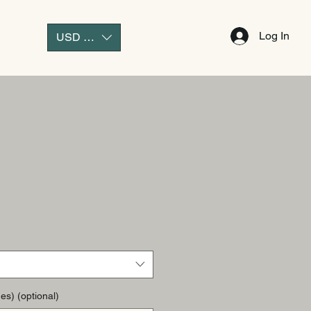
Log In
USD ($)
es) (optional)