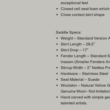
exceptional feel
Closed cell seat foam which 
Close contact skirt shape
Saddle Specs:
Weight – Standard Versio
Skirt Length – 28.5″
Skirt Drop – 17″
Fender Length – Standard S
inseam (Smaller Fenders Ar
Stirrup Width – 2″ Nettles P
Hardware – Stainless Steel
Seat Material – Suede
Woolskin – Natural Yellow 
Genuine Wool– Not Imitatio
Hand carved with simple geom
talented artists.