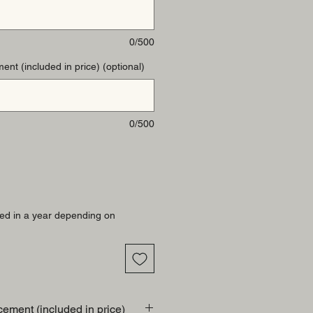
0/500
ent (included in price) (optional)
0/500
ed in a year depending on
cement (included in price)