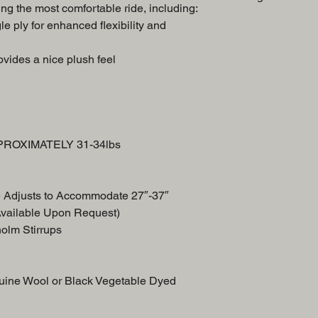
ng the most comfortable ride, including:
Swell
le ply for enhanced flexibility and
Breast Collar
Front Skirt
vides a nice plush feel
Back Skirt
PPROXIMATELY 31-34lbs
e Adjusts to Accommodate 27″-37″
Available Upon Request)
holm Stirrups
uine Wool or Black Vegetable Dyed