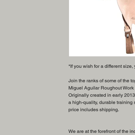
*If you wish for a different size
Join the ranks of some of the t
Miguel Aguilar Roughout Work Sa
Originally created in early 2013
a high-quality, durable training
price includes shipping.
We are at the forefront of the in