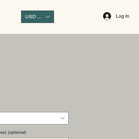
Log In
USD ($)
es) (optional)