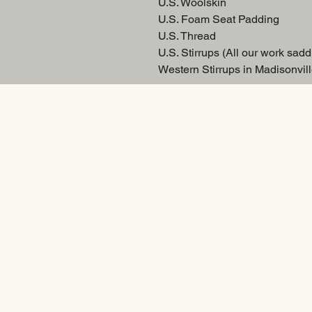
U.S. Woolskin
U.S. Foam Seat Padding
U.S. Thread
U.S. Stirrups (All our work sadd
Western Stirrups in Madisonvill