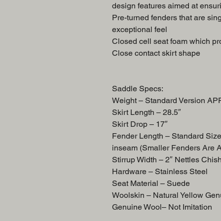
design features aimed at ensuri
Pre-turned fenders that are sing
exceptional feel
Closed cell seat foam which pro
Close contact skirt shape
Saddle Specs:
Weight – Standard Version A
Skirt Length – 28.5″
Skirt Drop – 17″
Fender Length – Standard Siz
inseam (Smaller Fenders Are 
Stirrup Width – 2″ Nettles Chis
Hardware – Stainless Steel
Seat Material – Suede
Woolskin – Natural Yellow Gen
Genuine Wool– Not Imitation