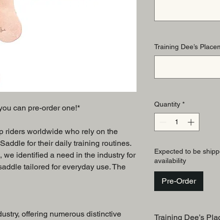
Training Dee’s Placem
Quantity
*
, you can pre-order one!*
op riders worldwide who rely on the
ddle for their daily training routines.
Expected to be shipp
, we identified a need in the industry for
availability
 saddle tailored for everyday use. The
Pre-Order
dustry, offering numerous distinctive
Training Dee’s Pla