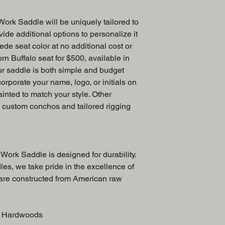
ork Saddle will be uniquely tailored to
ide additional options to personalize it
ede seat color at no additional cost or
rn Buffalo seat for $500, available in
ur saddle is both simple and budget
corporate your name, logo, or initials on
ainted to match your style. Other
e custom conchos and tailored rigging
Work Saddle is designed for durability.
es, we take pride in the excellence of
 are constructed from American raw
S. Hardwoods