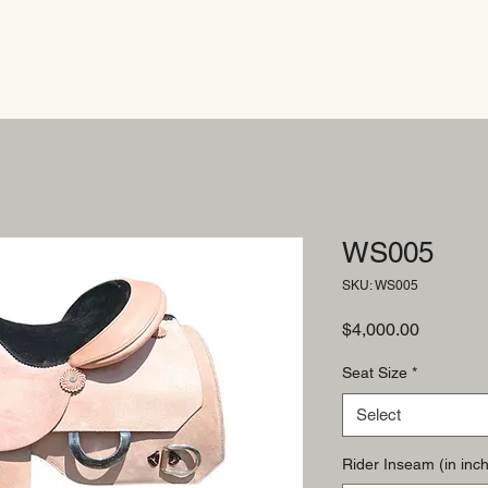
WS005
SKU: WS005
Price
$4,000.00
Seat Size
*
Select
Rider Inseam (in inch