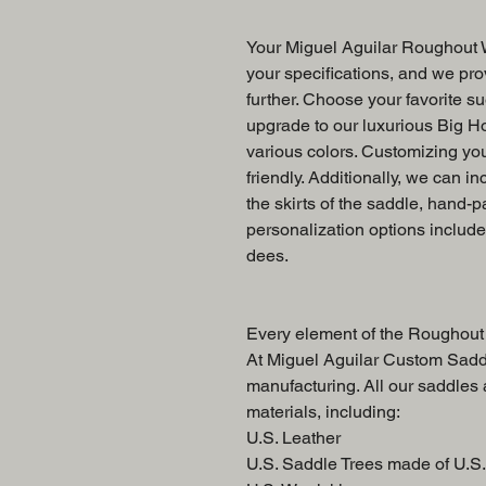
Your Miguel Aguilar Roughout W
your specifications, and we prov
further. Choose your favorite su
upgrade to our luxurious Big Ho
various colors. Customizing yo
friendly. Additionally, we can in
the skirts of the saddle, hand-p
personalization options includ
dees.
Every element of the Roughout 
At Miguel Aguilar Custom Saddl
manufacturing. All our saddles
materials, including:
U.S. Leather
U.S. Saddle Trees made of U.