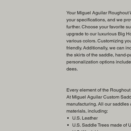
Your Miguel Aguilar Roughout W
your specifications, and we prov
further. Choose your favorite su
upgrade to our luxurious Big Ho
various colors. Customizing yo
friendly. Additionally, we can in
the skirts of the saddle, hand-p
personalization options includ
dees.
Every element of the Roughout 
At Miguel Aguilar Custom Saddl
manufacturing. All our saddles
materials, including:
U.S. Leather
U.S. Saddle Trees made of 