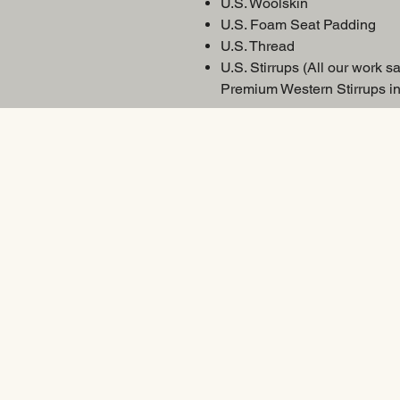
U.S. Woolskin
U.S. Foam Seat Padding
U.S. Thread
U.S. Stirrups (All our work sa
Premium Western Stirrups in