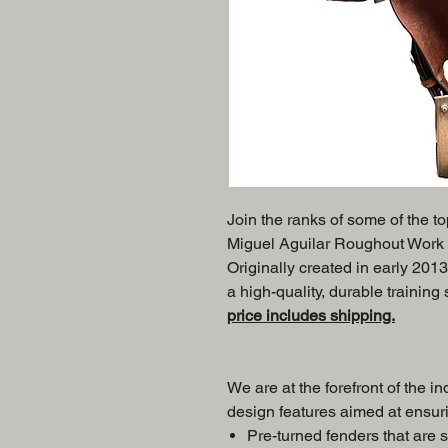
Join the ranks of some of the t
Miguel Aguilar Roughout Work Sa
Originally created in early 2013
a high-quality, durable training
price includes shipping.
We are at the forefront of the in
design features aimed at ensuri
Pre-turned fenders that are s