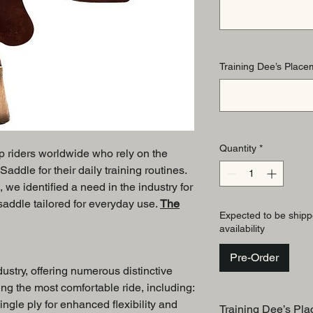
Training Dee’s Placem
Quantity
*
op riders worldwide who rely on the
ddle for their daily training routines.
, we identified a need in the industry for
 saddle tailored for everyday use.
The
Expected to be shipp
availability
Pre-Order
dustry, offering numerous distinctive
ng the most comfortable ride, including:
ingle ply for enhanced flexibility and
Training Dee’s Pla