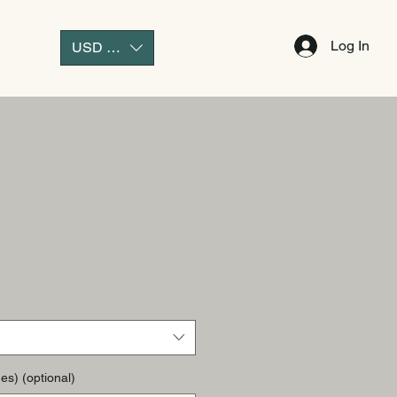
Log In
USD ($)
es) (optional)