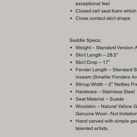
exceptional feel
Closed cell seat foam which 
Close contact skirt shape
Saddle Specs:
Weight – Standard Versio
Skirt Length – 28.5″
Skirt Drop – 17″
Fender Length – Standard S
inseam (Smaller Fenders Ar
Stirrup Width – 2″ Nettles P
Hardware – Stainless Steel
Seat Material – Suede
Woolskin – Natural Yellow 
Genuine Wool– Not Imitatio
Hand carved with simple geom
talented artists.