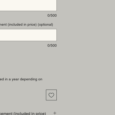
0/500
ent (included in price) (optional)
0/500
ed in a year depending on
cement (included in price)