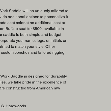
ork Saddle will be uniquely tailored to
ide additional options to personalize it
ede seat color at no additional cost or
rn Buffalo seat for $500, available in
ur saddle is both simple and budget
corporate your name, logo, or initials on
ainted to match your style. Other
e custom conchos and tailored rigging
Work Saddle is designed for durability.
es, we take pride in the excellence of
 are constructed from American raw
U.S. Hardwoods