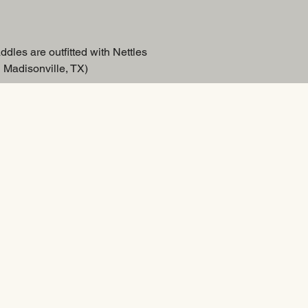
ddles are outfitted with Nettles
 Madisonville, TX)