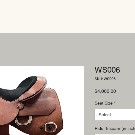
WS006
SKU: WS006
Price
$4,000.00
Seat Size
*
Select
Rider Inseam (in inch