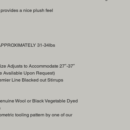
Swell
provides a nice plush feel
Breast Collar
Front Skirt
Back Skirt
n APPROXIMATELY 31-34lbs
ize Adjusts to Accommodate 27″-37″
e Available Upon Request)
remier Line Blacked out Stirrups
Genuine Wool or Black Vegetable Dyed
n
etric tooling pattern by one of our