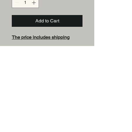
Add to Cart
The price includes shipping