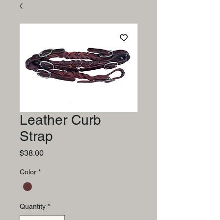
Leather Curb
Strap
Price
$38.00
Color
*
Quantity
*