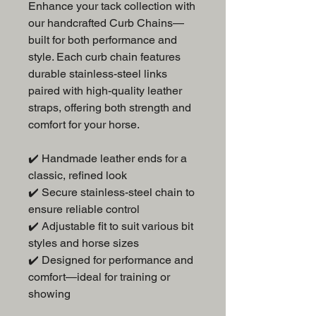
Enhance your tack collection with
our handcrafted Curb Chains—
built for both performance and
style. Each curb chain features
durable stainless-steel links
paired with high-quality leather
straps, offering both strength and
comfort for your horse.
✔️ Handmade leather ends for a
classic, refined look
✔️ Secure stainless-steel chain to
ensure reliable control
✔️ Adjustable fit to suit various bit
styles and horse sizes
✔️ Designed for performance and
comfort—ideal for training or
showing