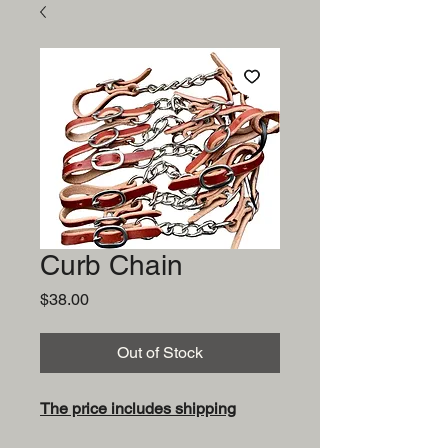
Curb Chain
Price
$38.00
Out of Stock
The price includes shipping